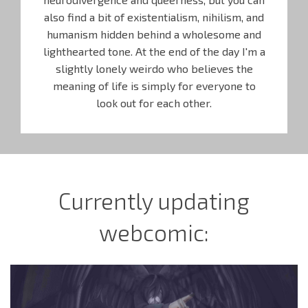
also find a bit of existentialism, nihilism, and
humanism hidden behind a wholesome and
lighthearted tone. At the end of the day I'm a
slightly lonely weirdo who believes the
meaning of life is simply for everyone to
look out for each other.
Currently updating
webcomic: