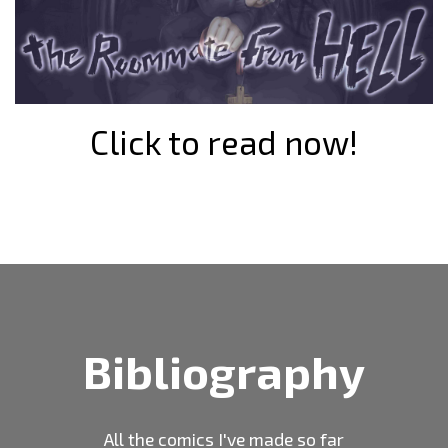
Click to read now!
Bibliography
All the comics I've made so far