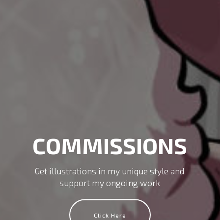
COMMISSIONS
Get illustrations in my unique style and
support my ongoing work
Click Here