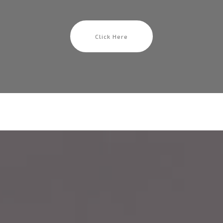
Click Here