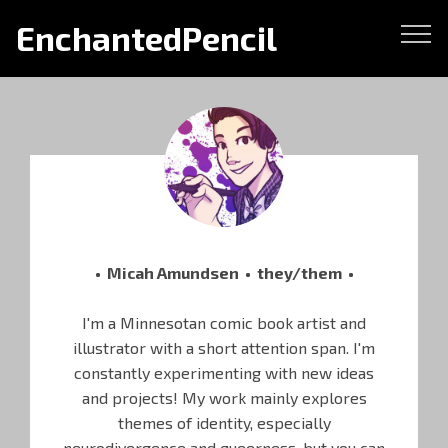
EnchantedPencil
• Micah Amundsen • they/them •
I'm a Minnesotan comic book artist and
illustrator with a short attention span. I'm
constantly experimenting with new ideas
and projects! My work mainly explores
themes of identity, especially
neurodivergence and queerness, but you can